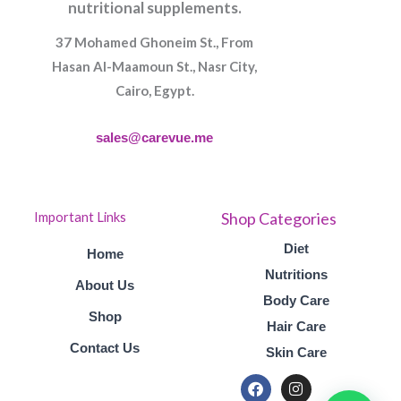
nutritional supplements.
37 Mohamed Ghoneim St., From
Hasan Al-Maamoun St., Nasr City,
Cairo, Egypt.
sales@carevue.me
Shop Categories
Important Links
Diet
Home
Nutritions
About Us
Body Care
Shop
Hair Care
Contact Us
Skin Care
F
I
a
n