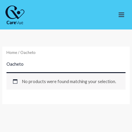
Skip
to
content
Home
/ Oacheto
Oacheto
No products were found matching your selection.