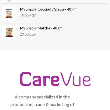
My Snacks Coconut / Stevia - 40 gm
15,00
EGP
My Snacks Matcha - 40 gm
20,00
EGP
A company specialized in the
production, trade & marketing of