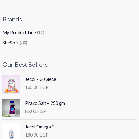
Brands
My Product Line
(10)
SheSoft
(30)
Our Best Sellers
Jecol – 30 piece
165,00
EGP
Praxo Salt – 250 gm
85,00
EGP
Jecol Omega 3
180,00
EGP