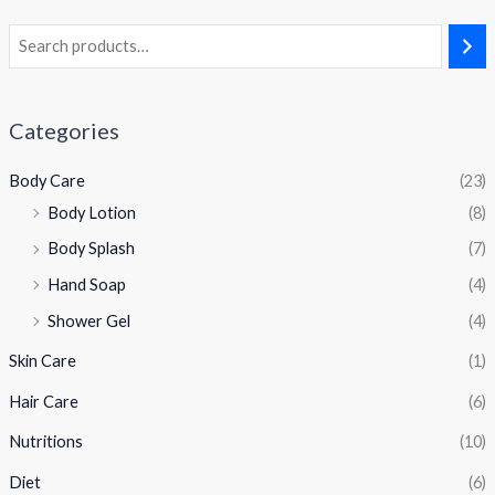
Categories
Body Care
(23)
Body Lotion
(8)
Body Splash
(7)
Hand Soap
(4)
Shower Gel
(4)
Skin Care
(1)
Hair Care
(6)
Nutritions
(10)
Diet
(6)