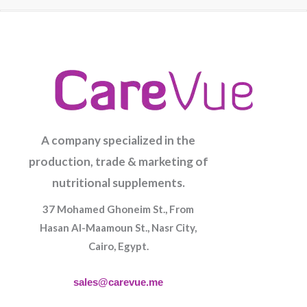
A company specialized in the
production, trade & marketing of
nutritional supplements.
37 Mohamed Ghoneim St., From
Hasan Al-Maamoun St., Nasr City,
Cairo, Egypt.
sales@carevue.me