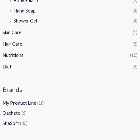
Body Splash
(7)
Hand Soap
(4)
Shower Gel
(4)
Skin Care
(1)
Hair Care
(6)
Nutritions
(10)
Diet
(6)
Brands
My Product Line
(10)
Oacheto
(6)
SheSoft
(30)