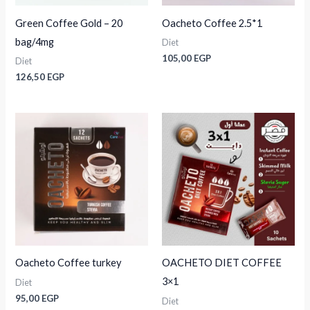
Green Coffee Gold – 20
Oacheto Coffee 2.5*1
bag/4mg
Diet
105,00
EGP
Diet
126,50
EGP
Oacheto Coffee turkey
OACHETO DIET COFFEE
3×1
Diet
95,00
EGP
Diet