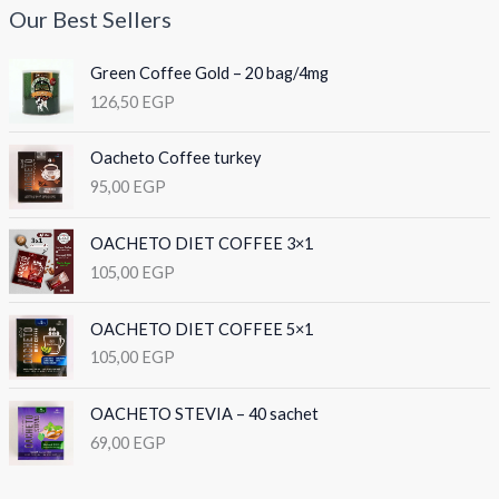
Our Best Sellers
Green Coffee Gold – 20 bag/4mg
126,50
EGP
Oacheto Coffee turkey
95,00
EGP
OACHETO DIET COFFEE 3×1
105,00
EGP
OACHETO DIET COFFEE 5×1
105,00
EGP
OACHETO STEVIA – 40 sachet
69,00
EGP