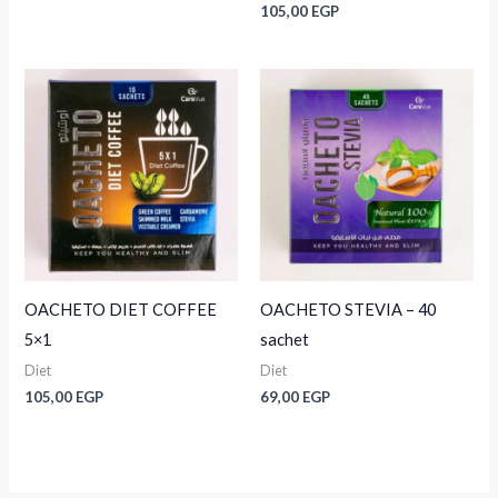
105,00
EGP
OACHETO DIET COFFEE
OACHETO STEVIA – 40
5×1
sachet
Diet
Diet
105,00
EGP
69,00
EGP