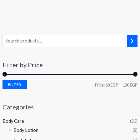
Filter by Price
FILTER
Price:
60 EGP
—
130 EGP
Categories
Body Care
(23)
Body Lotion
(8)