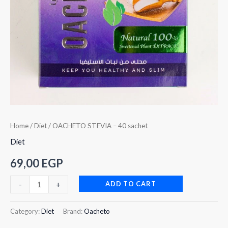
Home
/
Diet
/ OACHETO STEVIA – 40 sachet
Diet
69,00
EGP
ADD TO CART
-
+
Category:
Diet
Brand:
Oacheto