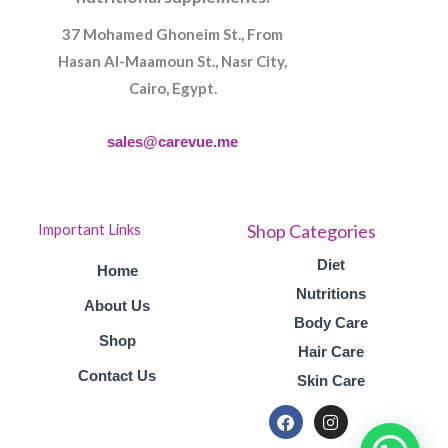
37 Mohamed Ghoneim St., From
Hasan Al-Maamoun St., Nasr City,
Cairo, Egypt.
sales@carevue.me
Shop Categories
Important Links
Diet
Home
Nutritions
About Us
Body Care
Shop
Hair Care
Contact Us
Skin Care
F
I
a
n
c
s