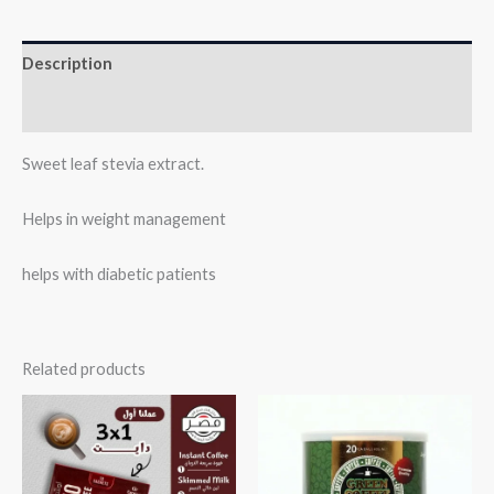
Description
Reviews (0)
Sweet leaf stevia extract.
Helps in weight management
helps with diabetic patients
Related products