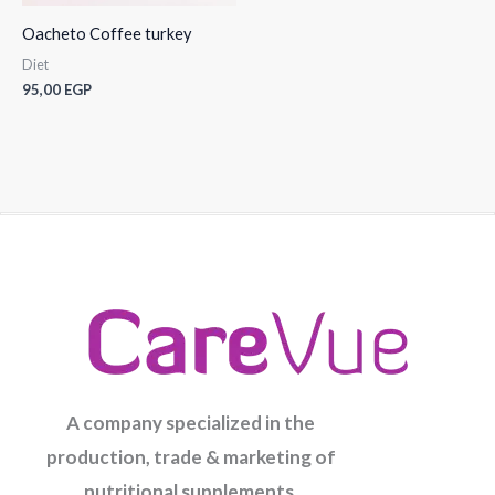
Oacheto Coffee turkey
Diet
95,00
EGP
A company specialized in the
production, trade & marketing of
nutritional supplements.