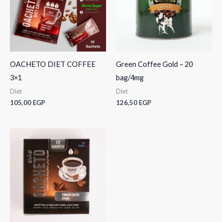
OACHETO DIET COFFEE
Green Coffee Gold – 20
3×1
bag/4mg
Diet
Diet
105,00
EGP
126,50
EGP