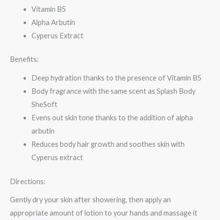
Vitamin B5
Alpha Arbutin
Cyperus Extract
Benefits:
Deep hydration thanks to the presence of Vitamin B5
Body fragrance with the same scent as Splash Body
SheSoft
Evens out skin tone thanks to the addition of alpha
arbutin
Reduces body hair growth and soothes skin with
Cyperus extract
Directions:
Gently dry your skin after showering, then apply an
appropriate amount of lotion to your hands and massage it