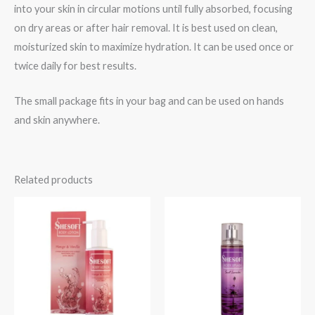
into your skin in circular motions until fully absorbed, focusing
on dry areas or after hair removal. It is best used on clean,
moisturized skin to maximize hydration. It can be used once or
twice daily for best results.
The small package fits in your bag and can be used on hands
and skin anywhere.
Related products