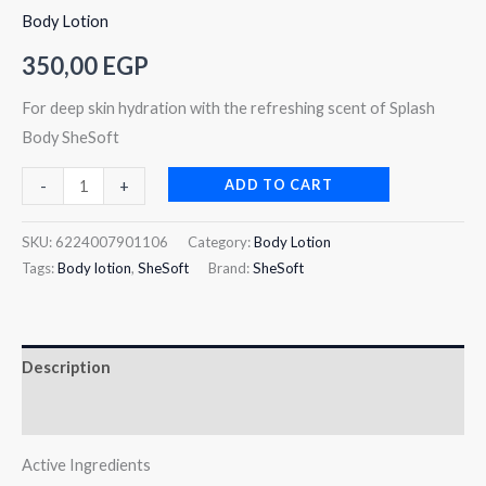
Body Lotion
350,00
EGP
For deep skin hydration with the refreshing scent of Splash
Body SheSoft
ADD TO CART
-
+
SKU:
6224007901106
Category:
Body Lotion
Tags:
Body lotion
,
SheSoft
Brand:
SheSoft
Description
Reviews (0)
Active Ingredients