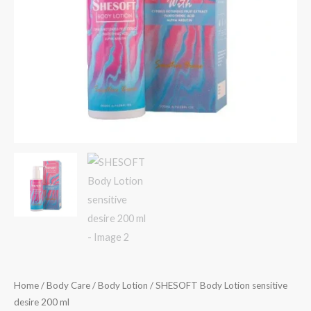
Home
/
Body Care
/
Body Lotion
/ SHESOFT Body Lotion sensitive
desire 200 ml