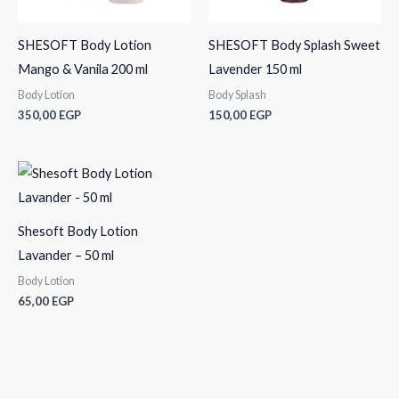
SHESOFT Body Lotion
SHESOFT Body Splash Sweet
Mango & Vanila 200 ml
Lavender 150 ml
Body Lotion
Body Splash
350,00
EGP
150,00
EGP
Shesoft Body Lotion
Lavander – 50 ml
Body Lotion
65,00
EGP