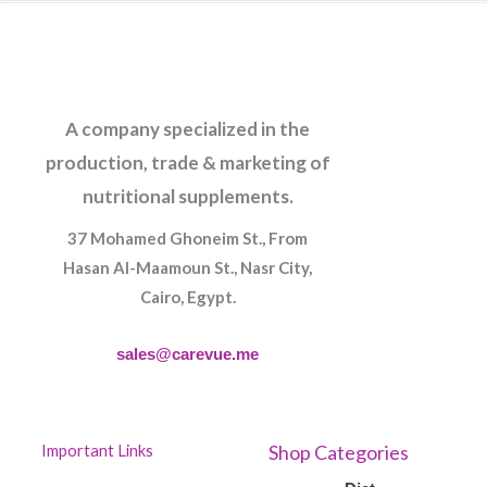
A company specialized in the
production, trade & marketing of
nutritional supplements.
37 Mohamed Ghoneim St., From
Hasan Al-Maamoun St., Nasr City,
Cairo, Egypt.
sales@carevue.me
Shop Categories
Important Links